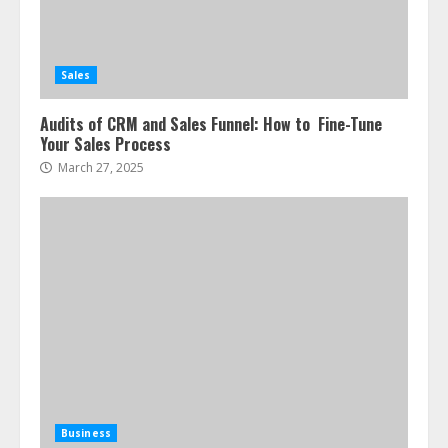
Sales
Audits of CRM and Sales Funnel: How to Fine-Tune
Your Sales Process
March 27, 2025
Business