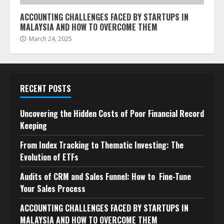
ACCOUNTING CHALLENGES FACED BY STARTUPS IN
MALAYSIA AND HOW TO OVERCOME THEM
March 24, 2025
RECENT POSTS
Uncovering the Hidden Costs of Poor Financial Record
Keeping
From Index Tracking to Thematic Investing: The
Evolution of ETFs
Audits of CRM and Sales Funnel: How to Fine-Tune
Your Sales Process
ACCOUNTING CHALLENGES FACED BY STARTUPS IN
MALAYSIA AND HOW TO OVERCOME THEM