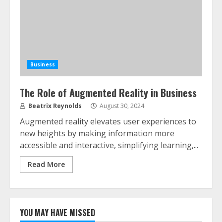
Business
The Role of Augmented Reality in Business
Beatrix Reynolds
August 30, 2024
Augmented reality elevates user experiences to
new heights by making information more
accessible and interactive, simplifying learning,...
Read More
YOU MAY HAVE MISSED