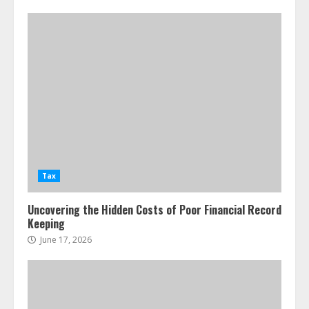
Tax
Uncovering the Hidden Costs of Poor Financial Record
Keeping
June 17, 2026