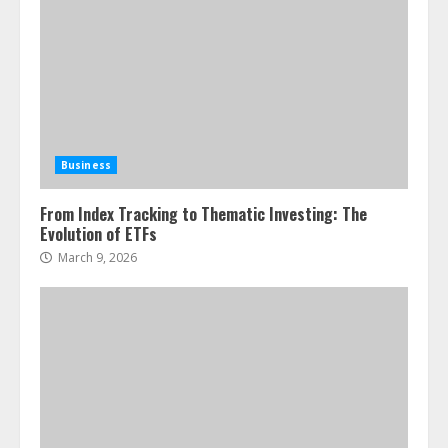
Business
From Index Tracking to Thematic Investing: The
Evolution of ETFs
March 9, 2026