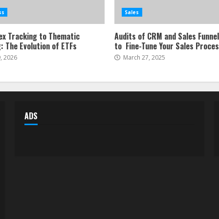
ss
Sales
ex Tracking to Thematic
Audits of CRM and Sales Funne
: The Evolution of ETFs
to Fine-Tune Your Sales Proce
, 2026
March 27, 2025
ADS