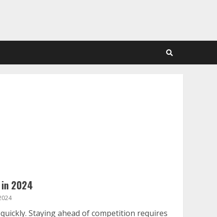
 in 2024
2024
uickly. Staying ahead of competition requires