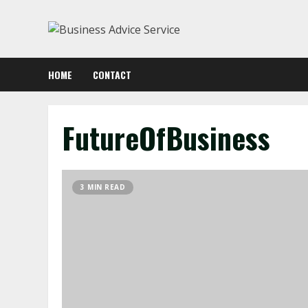
Skip
to
content
HOME
CONTACT
FutureOfBusiness
3 MIN READ