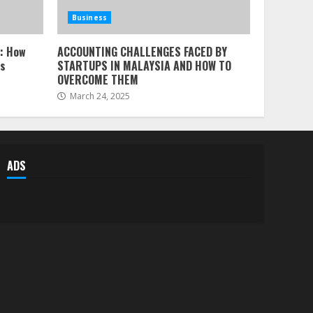
Business
l: How
ACCOUNTING CHALLENGES FACED BY
ss
STARTUPS IN MALAYSIA AND HOW TO
OVERCOME THEM
March 24, 2025
ADS