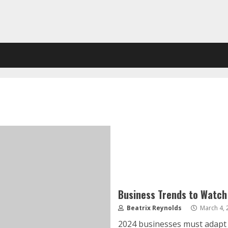
Business Trends to Watch
Beatrix Reynolds
March 4, 
2024 businesses must adapt q