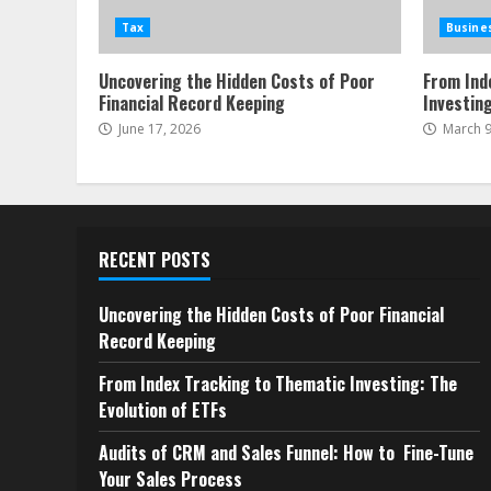
Tax
Busine
Uncovering the Hidden Costs of Poor
From Ind
Financial Record Keeping
Investing
June 17, 2026
March 9
RECENT POSTS
Uncovering the Hidden Costs of Poor Financial
Record Keeping
From Index Tracking to Thematic Investing: The
Evolution of ETFs
Audits of CRM and Sales Funnel: How to Fine-Tune
Your Sales Process