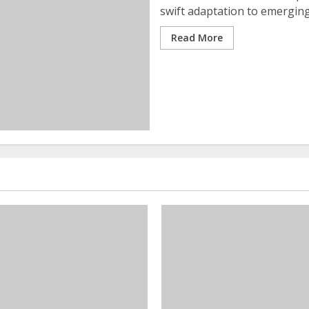
swift adaptation to emerging t
Read More