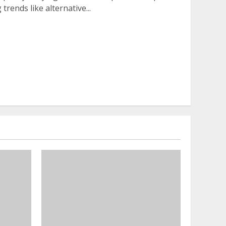
rends like alternative...