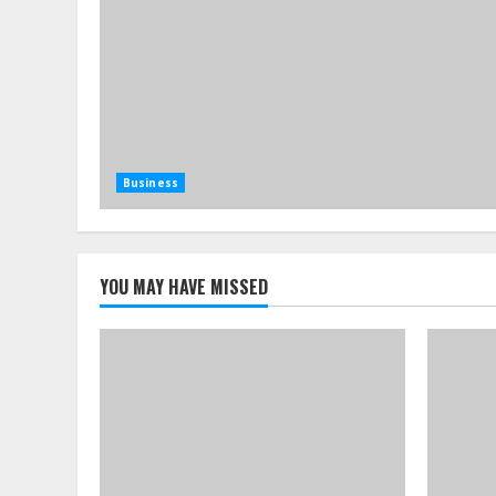
Business
YOU MAY HAVE MISSED