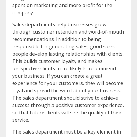
spent on marketing and more profit for the
company.
Sales departments help businesses grow
through customer retention and word-of-mouth
recommendations. In addition to being
responsible for generating sales, good sales
people develop lasting relationships with clients.
This builds customer loyalty and makes
prospective clients more likely to recommend
your business. If you can create a great
experience for your customers, they will become
loyal and spread the word about your business.
The sales department should strive to achieve
success through a positive customer experience,
so that future clients will see the quality of their
service.
The sales department must be a key element in