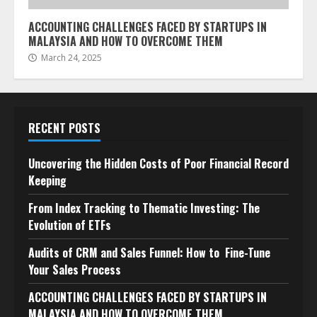
ACCOUNTING CHALLENGES FACED BY STARTUPS IN
MALAYSIA AND HOW TO OVERCOME THEM
March 24, 2025
RECENT POSTS
Uncovering the Hidden Costs of Poor Financial Record
Keeping
From Index Tracking to Thematic Investing: The
Evolution of ETFs
Audits of CRM and Sales Funnel: How to Fine-Tune
Your Sales Process
ACCOUNTING CHALLENGES FACED BY STARTUPS IN
MALAYSIA AND HOW TO OVERCOME THEM