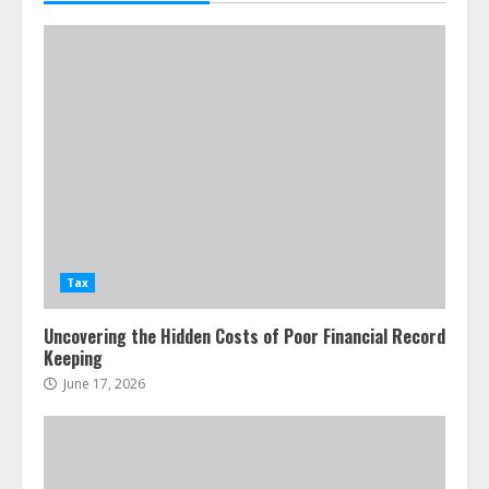
Tax
Uncovering the Hidden Costs of Poor Financial Record
Keeping
June 17, 2026