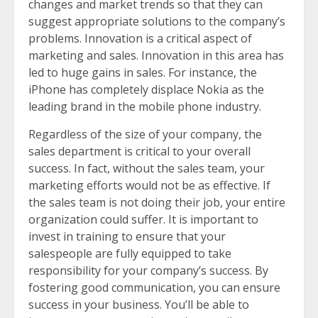
changes and market trends so that they can
suggest appropriate solutions to the company’s
problems. Innovation is a critical aspect of
marketing and sales. Innovation in this area has
led to huge gains in sales. For instance, the
iPhone has completely displace Nokia as the
leading brand in the mobile phone industry.
Regardless of the size of your company, the
sales department is critical to your overall
success. In fact, without the sales team, your
marketing efforts would not be as effective. If
the sales team is not doing their job, your entire
organization could suffer. It is important to
invest in training to ensure that your
salespeople are fully equipped to take
responsibility for your company’s success. By
fostering good communication, you can ensure
success in your business. You’ll be able to