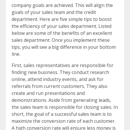
company goals are achieved. This will align the
goals of your sales team and the credit
department. Here are five simple tips to boost
the efficiency of your sales department. Listed
below are some of the benefits of an excellent
sales department. Once you implement these
tips, you will see a big difference in your bottom
line.
First, sales representatives are responsible for
finding new business. They conduct research
online, attend industry events, and ask for
referrals from current customers. They also
create and run presentations and
demonstrations. Aside from generating leads,
the sales team is responsible for closing sales. In
short, the goal of a successful sales team is to
maximize the conversion rate of each customer.
A high conversion rate will ensure less money is