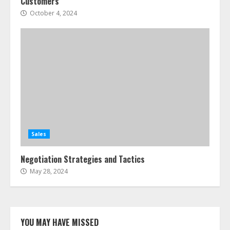
Customers
October 4, 2024
Sales
Negotiation Strategies and Tactics
May 28, 2024
YOU MAY HAVE MISSED