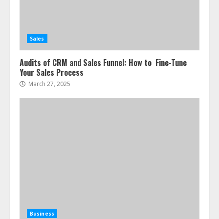
Sales
Audits of CRM and Sales Funnel: How to Fine-Tune
Your Sales Process
March 27, 2025
Business