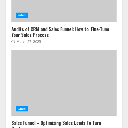
Sales
Audits of CRM and Sales Funnel: How to Fine-Tune
Your Sales Process
March 27, 2025
Sales
Sales Funnel – Optimizing Sales Leads To Turn