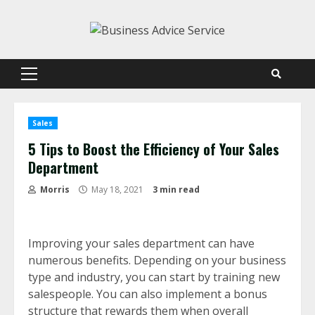
Skip
to
content
Primary
Menu
Sales
5 Tips to Boost the Efficiency of Your Sales
Department
Morris
May 18, 2021
3 min read
Improving your sales department can have
numerous benefits. Depending on your business
type and industry, you can start by training new
salespeople. You can also implement a bonus
structure that rewards them when overall