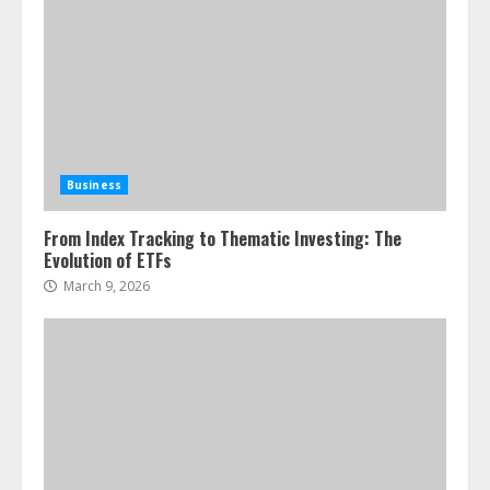
Business
From Index Tracking to Thematic Investing: The
Evolution of ETFs
March 9, 2026