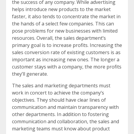
the success of any company. While advertising
helps introduce new products to the market
faster, it also tends to concentrate the market in
the hands of a select few companies. This can
pose problems for new businesses with limited
resources. Overall, the sales department’s
primary goal is to increase profits. Increasing the
sales conversion rate of existing customers is as
important as increasing new ones. The longer a
customer stays with a company, the more profits
they’ll generate.
The sales and marketing departments must
work in concert to achieve the company’s
objectives. They should have clear lines of
communication and maintain transparency with
other departments. In addition to fostering
communication and collaboration, the sales and
marketing teams must know about product