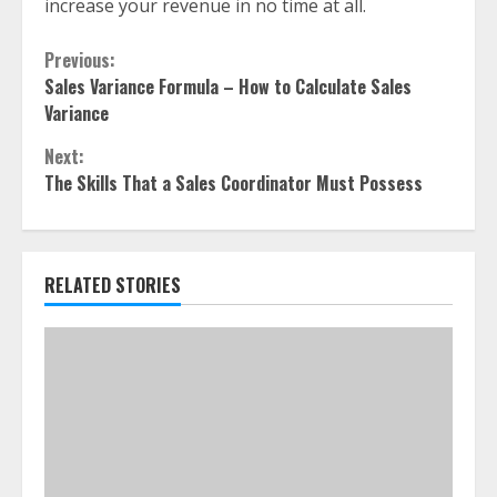
increase your revenue in no time at all.
Continue
Previous:
Sales Variance Formula – How to Calculate Sales
Reading
Variance
Next:
The Skills That a Sales Coordinator Must Possess
RELATED STORIES