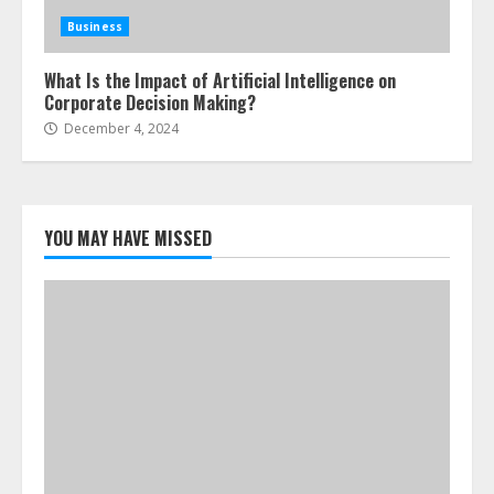
Business
What Is the Impact of Artificial Intelligence on
Corporate Decision Making?
December 4, 2024
YOU MAY HAVE MISSED