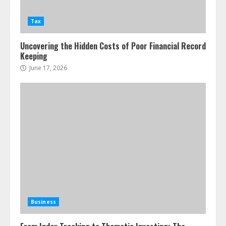
Tax
Uncovering the Hidden Costs of Poor Financial Record
Keeping
June 17, 2026
Business