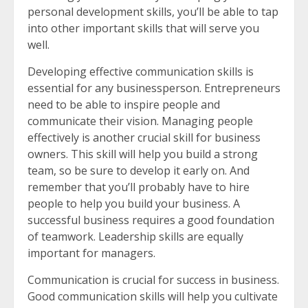
personal development skills, you’ll be able to tap
into other important skills that will serve you
well.
Developing effective communication skills is
essential for any businessperson. Entrepreneurs
need to be able to inspire people and
communicate their vision. Managing people
effectively is another crucial skill for business
owners. This skill will help you build a strong
team, so be sure to develop it early on. And
remember that you’ll probably have to hire
people to help you build your business. A
successful business requires a good foundation
of teamwork. Leadership skills are equally
important for managers.
Communication is crucial for success in business.
Good communication skills will help you cultivate