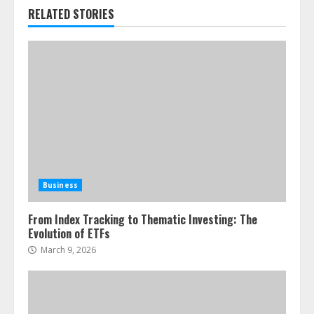
RELATED STORIES
Business
From Index Tracking to Thematic Investing: The
Evolution of ETFs
March 9, 2026