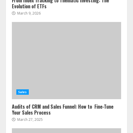
From Index Tracking to Thematic Investing: The
Evolution of ETFs
March 9, 2026
Sales
Audits of CRM and Sales Funnel: How to Fine-Tune
Your Sales Process
March 27, 2025