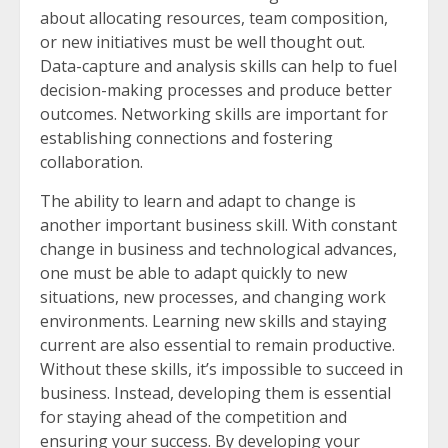
about allocating resources, team composition,
or new initiatives must be well thought out.
Data-capture and analysis skills can help to fuel
decision-making processes and produce better
outcomes. Networking skills are important for
establishing connections and fostering
collaboration.
The ability to learn and adapt to change is
another important business skill. With constant
change in business and technological advances,
one must be able to adapt quickly to new
situations, new processes, and changing work
environments. Learning new skills and staying
current are also essential to remain productive.
Without these skills, it’s impossible to succeed in
business. Instead, developing them is essential
for staying ahead of the competition and
ensuring your success. By developing your