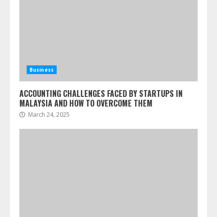
Business
ACCOUNTING CHALLENGES FACED BY STARTUPS IN
MALAYSIA AND HOW TO OVERCOME THEM
March 24, 2025