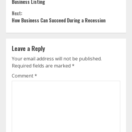
Reading
Business Listing
Next:
How Business Can Succeed During a Recession
Leave a Reply
Your email address will not be published.
Required fields are marked
*
Comment
*