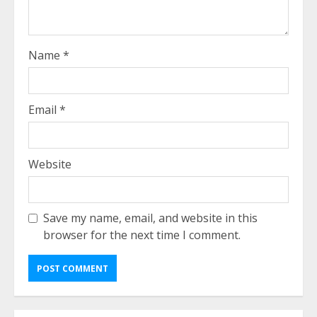
Name
*
Email
*
Website
Save my name, email, and website in this
browser for the next time I comment.