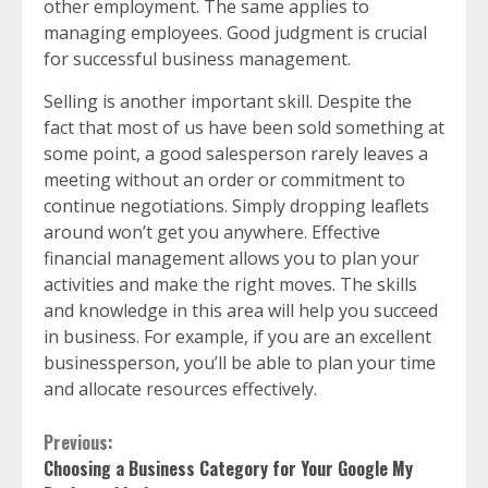
other employment. The same applies to
managing employees. Good judgment is crucial
for successful business management.
Selling is another important skill. Despite the
fact that most of us have been sold something at
some point, a good salesperson rarely leaves a
meeting without an order or commitment to
continue negotiations. Simply dropping leaflets
around won’t get you anywhere. Effective
financial management allows you to plan your
activities and make the right moves. The skills
and knowledge in this area will help you succeed
in business. For example, if you are an excellent
businessperson, you’ll be able to plan your time
and allocate resources effectively.
Continue
Previous:
Choosing a Business Category for Your Google My