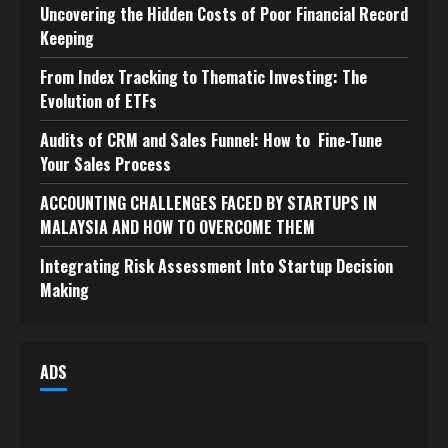
Uncovering the Hidden Costs of Poor Financial Record
Keeping
From Index Tracking to Thematic Investing: The
Evolution of ETFs
Audits of CRM and Sales Funnel: How to Fine-Tune
Your Sales Process
ACCOUNTING CHALLENGES FACED BY STARTUPS IN
MALAYSIA AND HOW TO OVERCOME THEM
Integrating Risk Assessment Into Startup Decision
Making
ADS