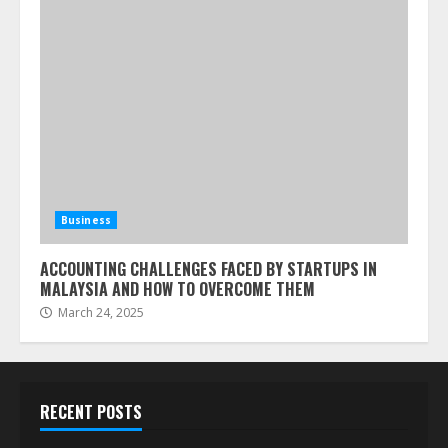
Business
ACCOUNTING CHALLENGES FACED BY STARTUPS IN
MALAYSIA AND HOW TO OVERCOME THEM
March 24, 2025
RECENT POSTS