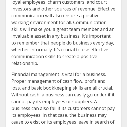
loyal employees, charm customers, and court
investors and other sources of revenue. Effective
communication will also ensure a positive
working environment for all. Communication
skills will make you a great team member and an
invaluable asset in any business. It’s important
to remember that people do business every day,
whether informally. It’s crucial to use effective
communication skills to create a positive
relationship.
Financial management is vital for a business.
Proper management of cash flow, profit and
loss, and basic bookkeeping skills are all crucial.
Without cash, a business can easily go under if it
cannot pay its employees or suppliers. A
business can also fail if its customers cannot pay
its employees. In that case, the business may
cease to exist or its employees leave in search of