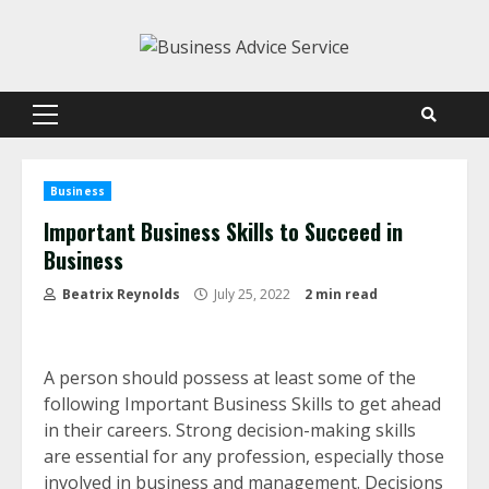
Skip
to
content
Primary
Menu
Business
Important Business Skills to Succeed in
Business
Beatrix Reynolds
July 25, 2022
2 min read
A person should possess at least some of the
following Important Business Skills to get ahead
in their careers. Strong decision-making skills
are essential for any profession, especially those
involved in business and management. Decisions