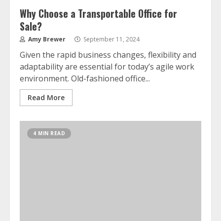
Why Choose a Transportable Office for
Sale?
Amy Brewer
September 11, 2024
Given the rapid business changes, flexibility and
adaptability are essential for today’s agile work
environment. Old-fashioned office...
Read More
4 MIN READ