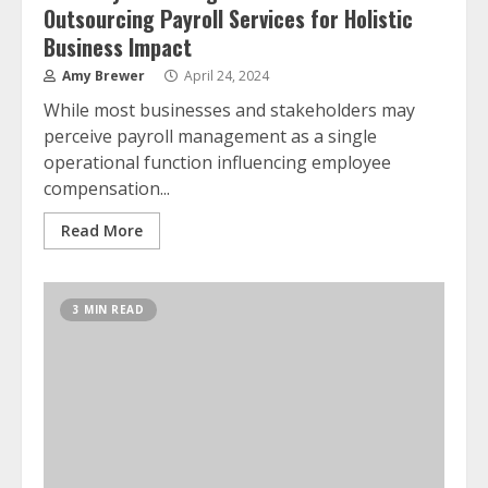
Outsourcing Payroll Services for Holistic
Business Impact
Amy Brewer
April 24, 2024
While most businesses and stakeholders may
perceive payroll management as a single
operational function influencing employee
compensation...
Read More
3 MIN READ