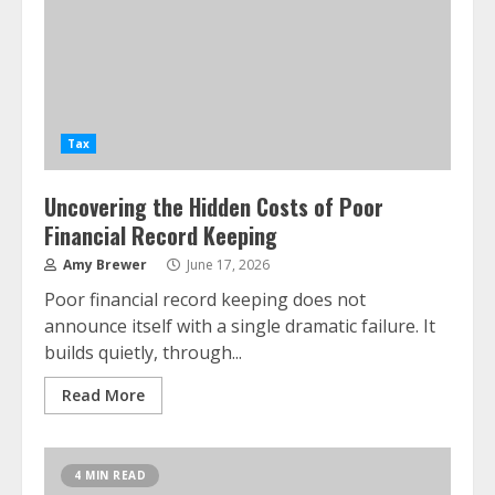
Tax
Uncovering the Hidden Costs of Poor
Financial Record Keeping
Amy Brewer
June 17, 2026
Poor financial record keeping does not
announce itself with a single dramatic failure. It
builds quietly, through...
Read More
4 MIN READ