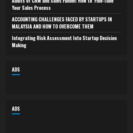
Audits of CRM and Sales Funnel: How to Fine-Tune
Your Sales Process
ACCOUNTING CHALLENGES FACED BY STARTUPS IN
MALAYSIA AND HOW TO OVERCOME THEM
Integrating Risk Assessment Into Startup Decision
Making
ADS
ADS