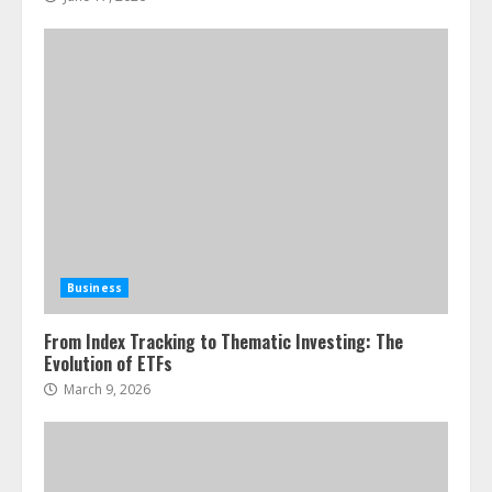
Business
From Index Tracking to Thematic Investing: The
Evolution of ETFs
March 9, 2026