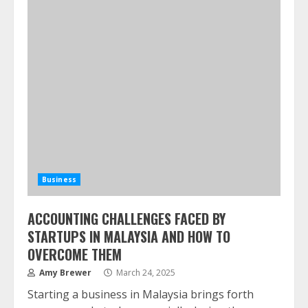
Business
ACCOUNTING CHALLENGES FACED BY
STARTUPS IN MALAYSIA AND HOW TO
OVERCOME THEM
Amy Brewer
March 24, 2025
Starting a business in Malaysia brings forth