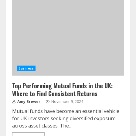
Business
Top Performing Mutual Funds in the UK:
Where to Find Consistent Returns
Amy Brewer
November 9, 2024
Mutual funds have become an essential vehicle
for UK investors seeking diversified exposure
across asset classes. The...