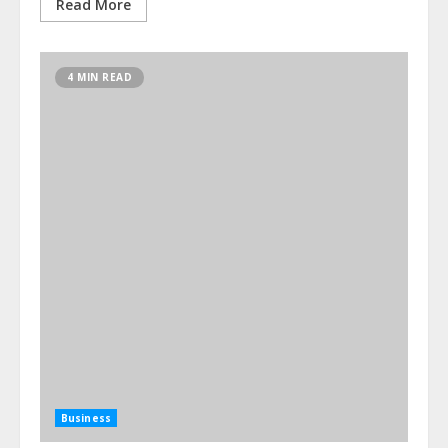
Read More
4 MIN READ
Business