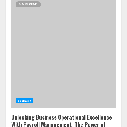
5 MIN READ
Business
Unlocking Business Operational Excellence
With Payroll Management: The Power of