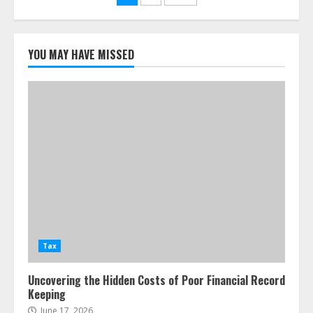
pagination
YOU MAY HAVE MISSED
Tax
Uncovering the Hidden Costs of Poor Financial Record
Keeping
June 17, 2026