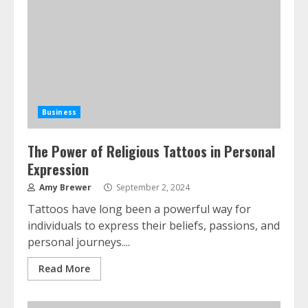
Business
The Power of Religious Tattoos in Personal
Expression
Amy Brewer
September 2, 2024
Tattoos have long been a powerful way for
individuals to express their beliefs, passions, and
personal journeys....
Read More