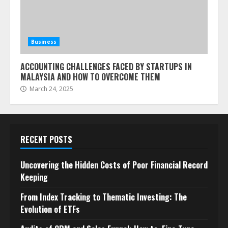
Business
ACCOUNTING CHALLENGES FACED BY STARTUPS IN
MALAYSIA AND HOW TO OVERCOME THEM
March 24, 2025
RECENT POSTS
Uncovering the Hidden Costs of Poor Financial Record
Keeping
From Index Tracking to Thematic Investing: The
Evolution of ETFs