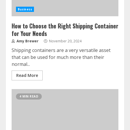
Business
How to Choose the Right Shipping Container
for Your Needs
Amy Brewer
November 20, 2024
Shipping containers are a very versatile asset
that can be used for much more than their
normal...
Read More
4 MIN READ