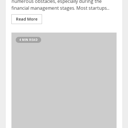
numerous obstacles, especially during the
financial management stages. Most startups...
Read More
4 MIN READ