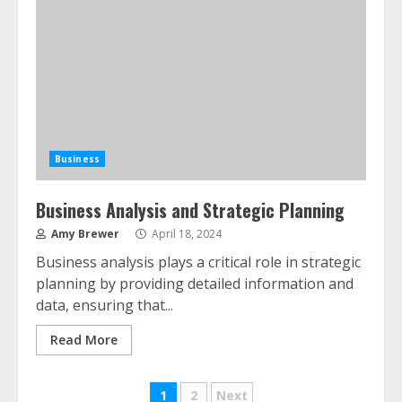
Business
Business Analysis and Strategic Planning
Amy Brewer
April 18, 2024
Business analysis plays a critical role in strategic
planning by providing detailed information and
data, ensuring that...
Read More
Posts
1
2
Next