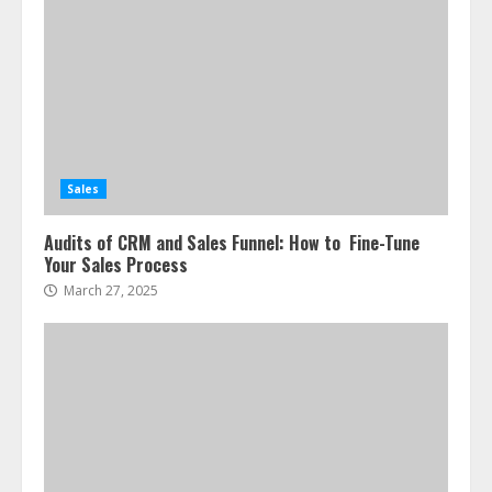
Sales
Audits of CRM and Sales Funnel: How to Fine-Tune
Your Sales Process
March 27, 2025