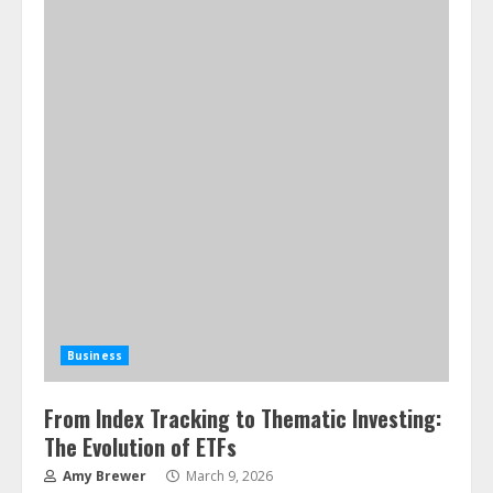
Business
From Index Tracking to Thematic Investing:
The Evolution of ETFs
Amy Brewer
March 9, 2026