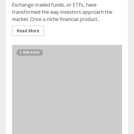
Exchange-traded funds, or ETFs, have
transformed the way investors approach the
market. Once a niche financial product...
Read More
3 MIN READ