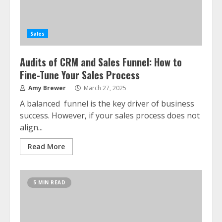
Sales
Audits of CRM and Sales Funnel: How to
Fine-Tune Your Sales Process
Amy Brewer
March 27, 2025
A balanced funnel is the key driver of business
success. However, if your sales process does not
align...
Read More
5 MIN READ