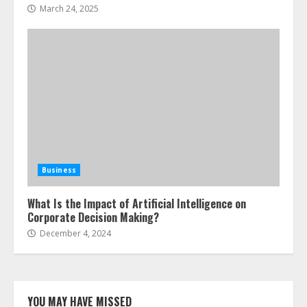
March 24, 2025
Business
What Is the Impact of Artificial Intelligence on
Corporate Decision Making?
December 4, 2024
YOU MAY HAVE MISSED