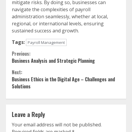
mitigate risks. By doing so, businesses can
navigate the complexities of payroll
administration seamlessly, whether at local,
regional, or international levels, ensuring
sustained success and growth.
Tags:
Payroll Management
Continue
Previous:
Business Analysis and Strategic Planning
Reading
Next:
Business Ethics in the Digital Age – Challenges and
Solutions
Leave a Reply
Your email address will not be published.
Required fields are marked
*