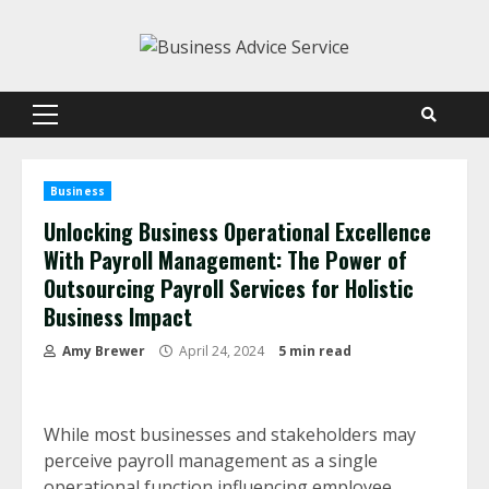
Skip
to
content
Primary
Menu
Business
Unlocking Business Operational Excellence
With Payroll Management: The Power of
Outsourcing Payroll Services for Holistic
Business Impact
Amy Brewer
April 24, 2024
5 min read
While most businesses and stakeholders may
perceive payroll management as a single
operational function influencing employee