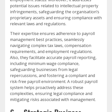
potential issues related to intellectual property
infringements, safeguarding the organisation’s
proprietary assets and ensuring compliance with
relevant laws and regulations.
Their expertise ensures adherence to payroll
management best practices, seamlessly
navigating complex tax laws, compensation
requirements, and employment regulations.
Also, they facilitate accurate payroll reporting,
including minimum wage compliance,
safeguarding businesses from legal
repercussions, and fostering a compliant and
risk-free payroll environment. A robust payroll
system helps proactively address these
complexities, ensuring legal compliance and
mitigating risks associated with management.