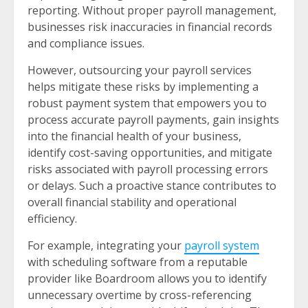
reporting. Without proper payroll management,
businesses risk inaccuracies in financial records
and compliance issues.
However, outsourcing your payroll services
helps mitigate these risks by implementing a
robust payment system that empowers you to
process accurate payroll payments, gain insights
into the financial health of your business,
identify cost-saving opportunities, and mitigate
risks associated with payroll processing errors
or delays. Such a proactive stance contributes to
overall financial stability and operational
efficiency.
For example, integrating your
payroll system
with scheduling software from a reputable
provider like Boardroom allows you to identify
unnecessary overtime by cross-referencing