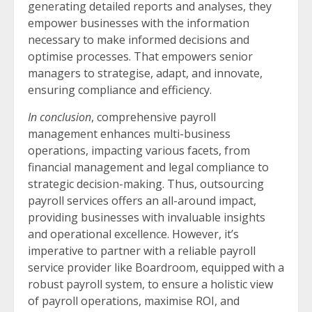
generating detailed reports and analyses, they
empower businesses with the information
necessary to make informed decisions and
optimise processes. That empowers senior
managers to strategise, adapt, and innovate,
ensuring compliance and efficiency.
In conclusion
, comprehensive payroll
management enhances multi-business
operations, impacting various facets, from
financial management and legal compliance to
strategic decision-making. Thus, outsourcing
payroll services offers an all-around impact,
providing businesses with invaluable insights
and operational excellence. However, it’s
imperative to partner with a reliable payroll
service provider like Boardroom, equipped with a
robust payroll system, to ensure a holistic view
of payroll operations, maximise ROI, and