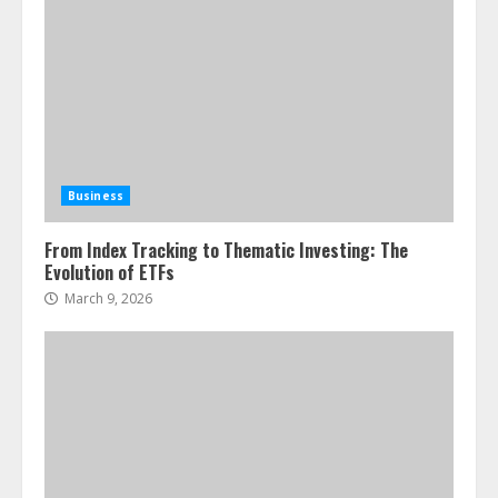
Business
From Index Tracking to Thematic Investing: The
Evolution of ETFs
March 9, 2026