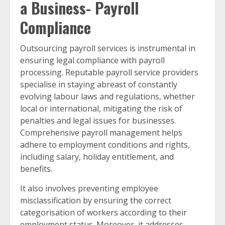
a Business- Payroll
Compliance
Outsourcing payroll services is instrumental in
ensuring legal compliance with payroll
processing. Reputable payroll service providers
specialise in staying abreast of constantly
evolving labour laws and regulations, whether
local or international, mitigating the risk of
penalties and legal issues for businesses.
Comprehensive payroll management helps
adhere to employment conditions and rights,
including salary, holiday entitlement, and
benefits.
It also involves preventing employee
misclassification by ensuring the correct
categorisation of workers according to their
employment status. Moreover, it addresses