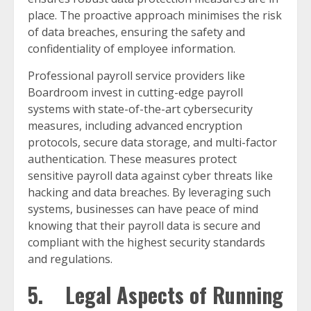
place. The proactive approach minimises the risk
of data breaches, ensuring the safety and
confidentiality of employee information.
Professional payroll service providers like
Boardroom invest in cutting-edge payroll
systems with state-of-the-art cybersecurity
measures, including advanced encryption
protocols, secure data storage, and multi-factor
authentication. These measures protect
sensitive payroll data against cyber threats like
hacking and data breaches. By leveraging such
systems, businesses can have peace of mind
knowing that their payroll data is secure and
compliant with the highest security standards
and regulations.
5. Legal Aspects of Running