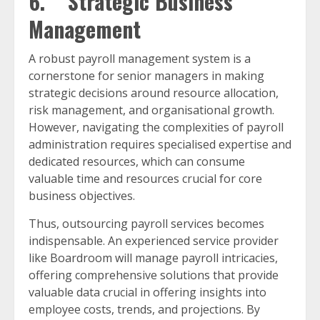
6. Strategic Business
Management
A robust payroll management system is a
cornerstone for senior managers in making
strategic decisions around resource allocation,
risk management, and organisational growth.
However, navigating the complexities of payroll
administration requires specialised expertise and
dedicated resources, which can consume
valuable time and resources crucial for core
business objectives.
Thus, outsourcing payroll services becomes
indispensable. An experienced service provider
like Boardroom will manage payroll intricacies,
offering comprehensive solutions that provide
valuable data crucial in offering insights into
employee costs, trends, and projections. By