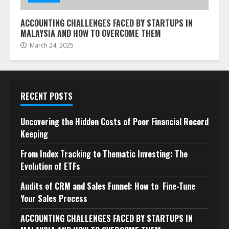
ACCOUNTING CHALLENGES FACED BY STARTUPS IN
MALAYSIA AND HOW TO OVERCOME THEM
March 24, 2025
RECENT POSTS
Uncovering the Hidden Costs of Poor Financial Record
Keeping
From Index Tracking to Thematic Investing: The
Evolution of ETFs
Audits of CRM and Sales Funnel: How to Fine-Tune
Your Sales Process
ACCOUNTING CHALLENGES FACED BY STARTUPS IN