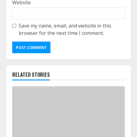
Website
Save my name, email, and website in this
browser for the next time I comment.
RELATED STORIES