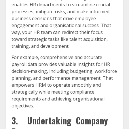
enables HR departments to streamline crucial
processes, mitigate risks, and make informed
business decisions that drive employee
engagement and organisational success. That
way, your HR team can redirect their focus
toward strategic tasks like talent acquisition,
training, and development.
For example, comprehensive and accurate
payroll data provides valuable insights for HR
decision-making, including budgeting, workforce
planning, and performance management. That
empowers HRM to operate smoothly and
strategically while meeting compliance
requirements and achieving organisational
objectives.
3. Undertaking Company