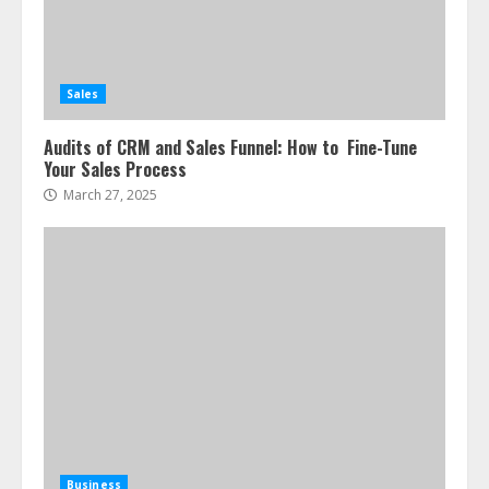
Sales
Audits of CRM and Sales Funnel: How to Fine-Tune
Your Sales Process
March 27, 2025
Business