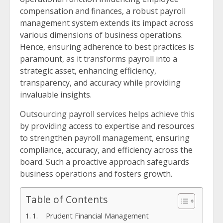
compensation and finances, a robust payroll
management system extends its impact across
various dimensions of business operations.
Hence, ensuring adherence to best practices is
paramount, as it transforms payroll into a
strategic asset, enhancing efficiency,
transparency, and accuracy while providing
invaluable insights.
Outsourcing payroll services helps achieve this
by providing access to expertise and resources
to strengthen payroll management, ensuring
compliance, accuracy, and efficiency across the
board. Such a proactive approach safeguards
business operations and fosters growth.
Table of Contents
1. Prudent Financial Management