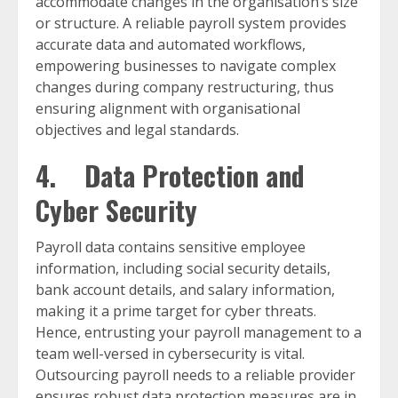
accommodate changes in the organisation’s size
or structure. A reliable payroll system provides
accurate data and automated workflows,
empowering businesses to navigate complex
changes during company restructuring, thus
ensuring alignment with organisational
objectives and legal standards.
4. Data Protection and
Cyber Security
Payroll data contains sensitive employee
information, including social security details,
bank account details, and salary information,
making it a prime target for cyber threats.
Hence, entrusting your payroll management to a
team well-versed in cybersecurity is vital.
Outsourcing payroll needs to a reliable provider
ensures robust data protection measures are in