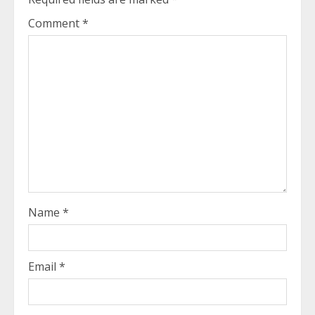
Comment
*
Name
*
Email
*