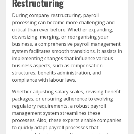
Restructuring
During company restructuring, payroll
processing can become more challenging and
critical than ever before. Whether expanding,
downsizing, merging, or reorganising your
business, a comprehensive payroll management
system facilitates smooth transitions. It assists in
implementing changes that influence various
business aspects, such as compensation
structures, benefits administration, and
compliance with labour laws.
Whether adjusting salary scales, revising benefit
packages, or ensuring adherence to evolving
regulatory requirements, a robust payroll
management system streamlines these
processes. Also, these experts enable companies
to quickly adapt payroll processes that