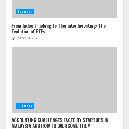
Business
From Index Tracking to Thematic Investing: The
Evolution of ETFs
March 9, 2026
Business
ACCOUNTING CHALLENGES FACED BY STARTUPS IN
MALAYSIA AND HOW TO OVERCOME THEM