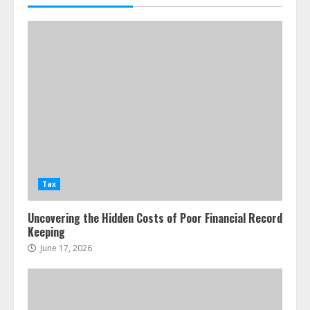
Tax
Uncovering the Hidden Costs of Poor Financial Record
Keeping
June 17, 2026