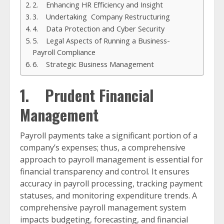
2. Enhancing HR Efficiency and Insight
3. Undertaking Company Restructuring
4. Data Protection and Cyber Security
5. Legal Aspects of Running a Business-
Payroll Compliance
6. Strategic Business Management
1. Prudent Financial
Management
Payroll payments take a significant portion of a
company’s expenses; thus, a comprehensive
approach to payroll management is essential for
financial transparency and control. It ensures
accuracy in payroll processing, tracking payment
statuses, and monitoring expenditure trends. A
comprehensive payroll management system
impacts budgeting, forecasting, and financial