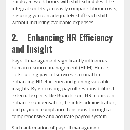
employee work hours with shift schedules. The
integration lets you easily compare labour costs,
ensuring you can adequately staff each shift
without incurring avoidable expenses.
2. Enhancing HR Efficiency
and Insight
Payroll management significantly influences
human resource management (HRM). Hence,
outsourcing payroll services is crucial for
enhancing HR efficiency and gaining valuable
insights. By entrusting payroll responsibilities to
external experts like Boardroom, HR teams can
enhance compensation, benefits administration,
and payment compliance functions through a
comprehensive and accurate payroll system.
Such automation of payroll management