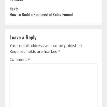
Next:
How to Build a Successful Sales Funnel
Leave a Reply
Your email address will not be published.
Required fields are marked
*
Comment
*