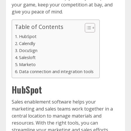
your game, keep your competition at bay, and
give you peace of mind.
Table of Contents
HubSpot
Calendly
DocuSign
Salesloft
Marketo
Data connection and integration tools
HubSpot
Sales enablement software helps your
marketing and sales teams work together in a
central location to manage materials and
resources. With the right tools, you can
streamline your marketing and sales efforts