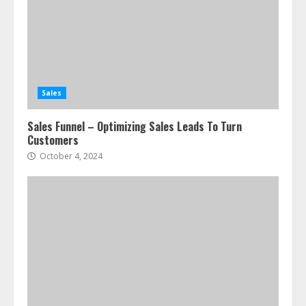
Sales
Sales Funnel – Optimizing Sales Leads To Turn
Customers
October 4, 2024