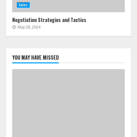
Sales
Negotiation Strategies and Tactics
May 28, 2024
YOU MAY HAVE MISSED