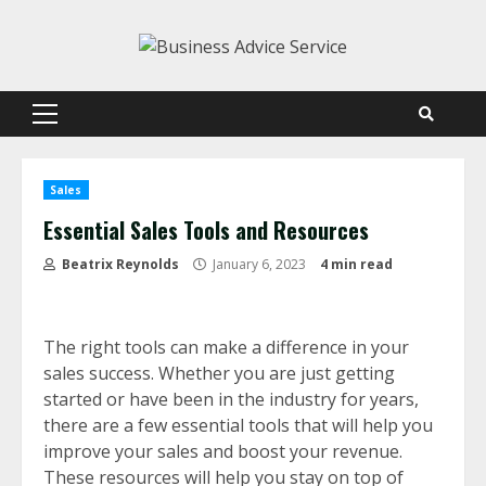
Skip
to
content
Primary
Menu
Sales
Essential Sales Tools and Resources
Beatrix Reynolds
January 6, 2023
4 min read
The right tools can make a difference in your
sales success. Whether you are just getting
started or have been in the industry for years,
there are a few essential tools that will help you
improve your sales and boost your revenue.
These resources will help you stay on top of