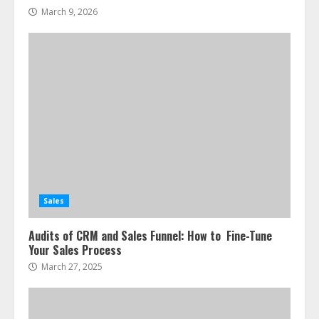
March 9, 2026
Sales
Audits of CRM and Sales Funnel: How to Fine-Tune
Your Sales Process
March 27, 2025