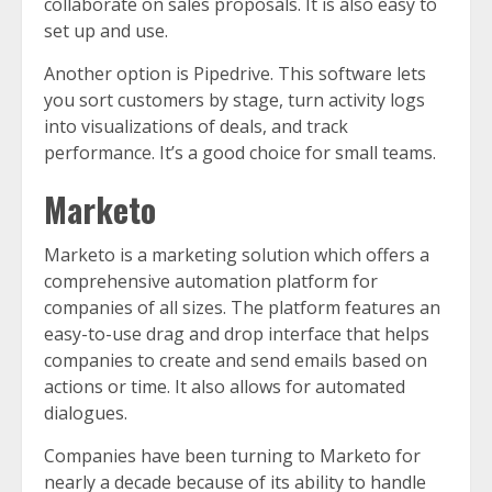
collaborate on sales proposals. It is also easy to
set up and use.
Another option is Pipedrive. This software lets
you sort customers by stage, turn activity logs
into visualizations of deals, and track
performance. It’s a good choice for small teams.
Marketo
Marketo is a marketing solution which offers a
comprehensive automation platform for
companies of all sizes. The platform features an
easy-to-use drag and drop interface that helps
companies to create and send emails based on
actions or time. It also allows for automated
dialogues.
Companies have been turning to Marketo for
nearly a decade because of its ability to handle