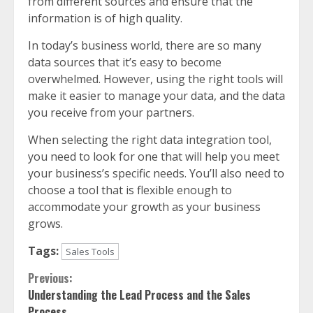
from different sources and ensure that the
information is of high quality.
In today’s business world, there are so many
data sources that it’s easy to become
overwhelmed. However, using the right tools will
make it easier to manage your data, and the data
you receive from your partners.
When selecting the right data integration tool,
you need to look for one that will help you meet
your business’s specific needs. You’ll also need to
choose a tool that is flexible enough to
accommodate your growth as your business
grows.
Tags:
Sales Tools
Continue
Previous:
Understanding the Lead Process and the Sales
Reading
Process