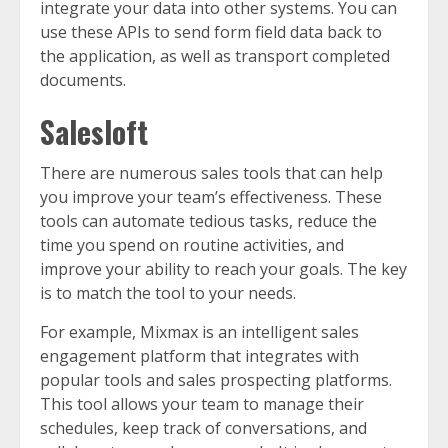
integrate your data into other systems. You can
use these APIs to send form field data back to
the application, as well as transport completed
documents.
Salesloft
There are numerous sales tools that can help
you improve your team’s effectiveness. These
tools can automate tedious tasks, reduce the
time you spend on routine activities, and
improve your ability to reach your goals. The key
is to match the tool to your needs.
For example, Mixmax is an intelligent sales
engagement platform that integrates with
popular tools and sales prospecting platforms.
This tool allows your team to manage their
schedules, keep track of conversations, and