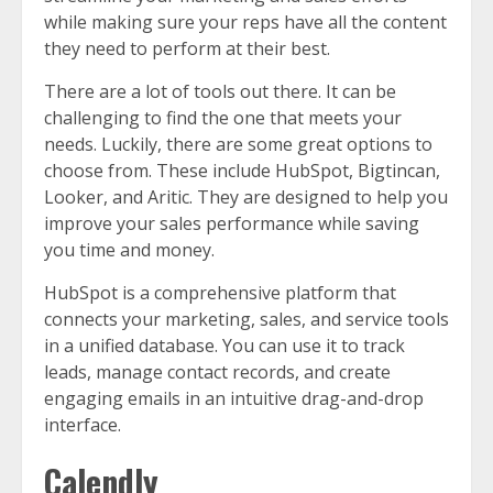
while making sure your reps have all the content
they need to perform at their best.
There are a lot of tools out there. It can be
challenging to find the one that meets your
needs. Luckily, there are some great options to
choose from. These include HubSpot, Bigtincan,
Looker, and Aritic. They are designed to help you
improve your sales performance while saving
you time and money.
HubSpot is a comprehensive platform that
connects your marketing, sales, and service tools
in a unified database. You can use it to track
leads, manage contact records, and create
engaging emails in an intuitive drag-and-drop
interface.
Calendly