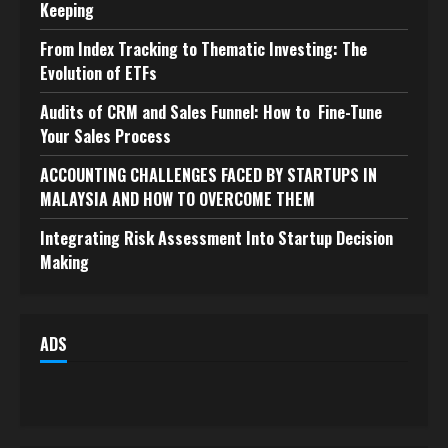
Keeping
From Index Tracking to Thematic Investing: The
Evolution of ETFs
Audits of CRM and Sales Funnel: How to Fine-Tune
Your Sales Process
ACCOUNTING CHALLENGES FACED BY STARTUPS IN
MALAYSIA AND HOW TO OVERCOME THEM
Integrating Risk Assessment Into Startup Decision
Making
ADS