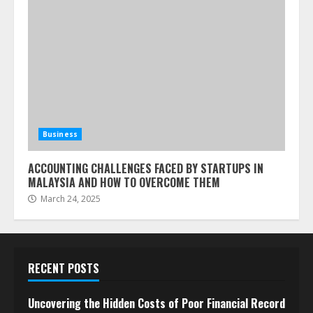
Business
ACCOUNTING CHALLENGES FACED BY STARTUPS IN
MALAYSIA AND HOW TO OVERCOME THEM
March 24, 2025
RECENT POSTS
Uncovering the Hidden Costs of Poor Financial Record