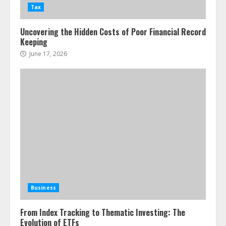
Tax
Uncovering the Hidden Costs of Poor Financial Record
Keeping
June 17, 2026
Business
From Index Tracking to Thematic Investing: The
Evolution of ETFs