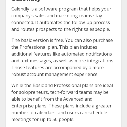
Calendly is a software program that helps your
company’s sales and marketing teams stay
connected. It automates the follow-up process
and routes prospects to the right salespeople.
The basic version is free. You can also purchase
the Professional plan. This plan includes
additional features like automated notifications
and text messages, as well as more integrations.
Those features are accompanied by a more
robust account management experience.
While the Basic and Professional plans are ideal
for solopreneurs, tech-forward teams may be
able to benefit from the Advanced and
Enterprise plans. These plans include a greater
number of calendars, and users can schedule
meetings for up to 50 people.