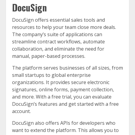
DocuSign
DocuSign offers essential sales tools and
resources to help your team close more deals.
The company’s suite of applications can
streamline contract workflows, automate
collaboration, and eliminate the need for
manual, paper-based processes.
The platform serves businesses of all sizes, from
small startups to global enterprise
organizations. It provides secure electronic
signatures, online forms, payment collection,
and more. With a free trial, you can evaluate
DocuSign’s features and get started with a free
account.
DocuSign also offers APIs for developers who
want to extend the platform. This allows you to