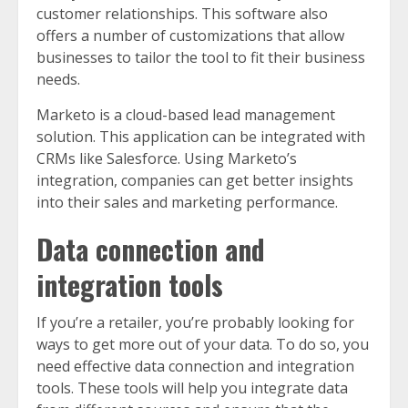
customer relationships. This software also
offers a number of customizations that allow
businesses to tailor the tool to fit their business
needs.
Marketo is a cloud-based lead management
solution. This application can be integrated with
CRMs like Salesforce. Using Marketo’s
integration, companies can get better insights
into their sales and marketing performance.
Data connection and
integration tools
If you’re a retailer, you’re probably looking for
ways to get more out of your data. To do so, you
need effective data connection and integration
tools. These tools will help you integrate data