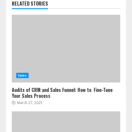
RELATED STORIES
Sales
Audits of CRM and Sales Funnel: How to Fine-Tune
Your Sales Process
March 27, 2025