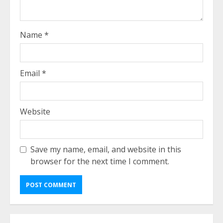
Name
*
Email
*
Website
Save my name, email, and website in this
browser for the next time I comment.