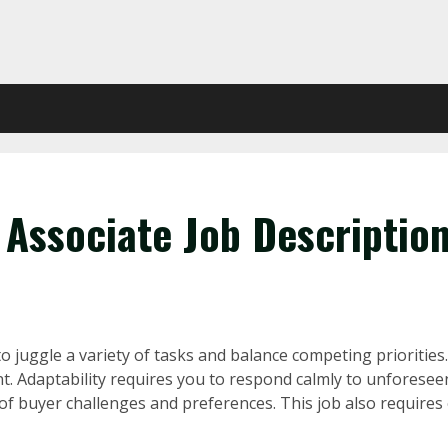
 Associate Job Descriptio
o juggle a variety of tasks and balance competing priorities. 
ent. Adaptability requires you to respond calmly to unforese
 buyer challenges and preferences. This job also requires exc