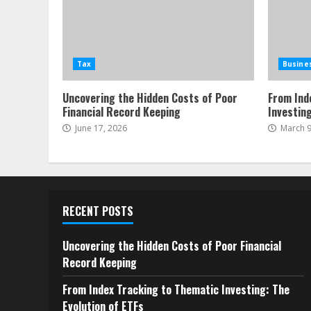
Tax
Busine
Uncovering the Hidden Costs of Poor
From Ind
Financial Record Keeping
Investing
June 17, 2026
March 9
RECENT POSTS
Uncovering the Hidden Costs of Poor Financial
Record Keeping
From Index Tracking to Thematic Investing: The
Evolution of ETFs