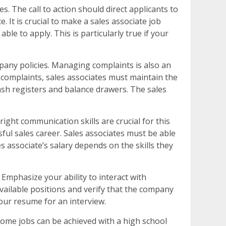
es. The call to action should direct applicants to
 It is crucial to make a sales associate job
ble to apply. This is particularly true if your
mpany policies. Managing complaints is also an
 complaints, sales associates must maintain the
ash registers and balance drawers. The sales
ight communication skills are crucial for this
sful sales career. Sales associates must be able
es associate’s salary depends on the skills they
 Emphasize your ability to interact with
available positions and verify that the company
our resume for an interview.
ome jobs can be achieved with a high school