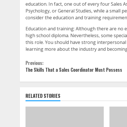
education. In fact, one out of every four Sales 
Psychology, or General Studies, while a small p
consider the education and training requiremen
Education and training: Although there are no 
high school diploma. Nevertheless, some special
this role. You should have strong interpersonal 
learning more about the industry and becoming
Continue
Previous:
The Skills That a Sales Coordinator Must Possess
Reading
RELATED STORIES