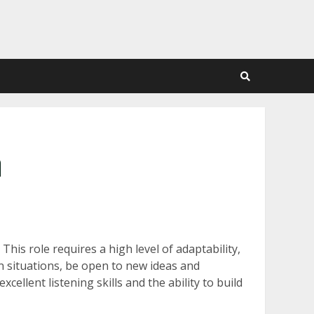
n
This role requires a high level of adaptability,
en situations, be open to new ideas and
ellent listening skills and the ability to build