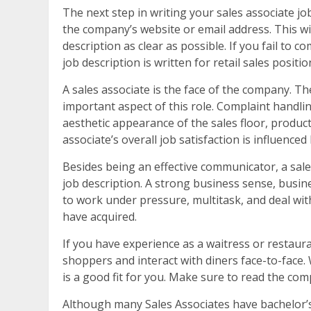
The next step in writing your sales associate job 
the company’s website or email address. This will
description as clear as possible. If you fail to c
job description is written for retail sales positio
A sales associate is the face of the company. T
important aspect of this role. Complaint handl
aesthetic appearance of the sales floor, produc
associate’s overall job satisfaction is influence
Besides being an effective communicator, a sales
job description. A strong business sense, busine
to work under pressure, multitask, and deal with 
have acquired.
If you have experience as a waitress or restauran
shoppers and interact with diners face-to-face.
is a good fit for you. Make sure to read the co
Although many Sales Associates have bachelor’s