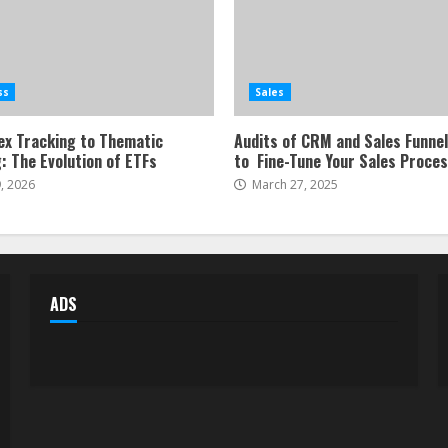
ss
Sales
ex Tracking to Thematic
Audits of CRM and Sales Funne
: The Evolution of ETFs
to Fine-Tune Your Sales Proce
, 2026
March 27, 2025
ADS