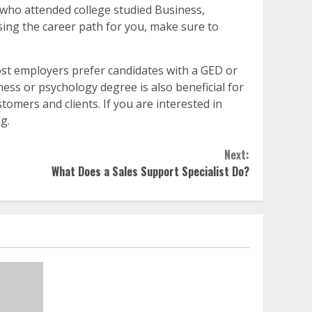
es who attended college studied Business,
sing the career path for you, make sure to
ost employers prefer candidates with a GED or
ess or psychology degree is also beneficial for
tomers and clients. If you are interested in
g.
Next:
What Does a Sales Support Specialist Do?