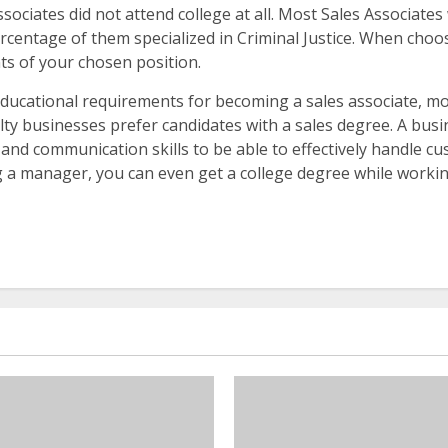
Associates did not attend college at all. Most Sales Associat
ercentage of them specialized in Criminal Justice. When choo
ts of your chosen position.
educational requirements for becoming a sales associate, m
ty businesses prefer candidates with a sales degree. A busin
and communication skills to be able to effectively handle cus
 a manager, you can even get a college degree while workin