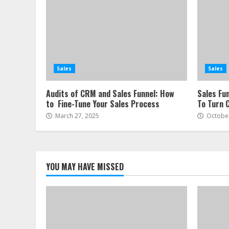
Sales
Sales
Audits of CRM and Sales Funnel: How
Sales Fu
to Fine-Tune Your Sales Process
To Turn 
March 27, 2025
October
YOU MAY HAVE MISSED