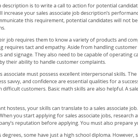
description is to write a call to action for potential candidat
 increase your sales associate job description’s performance.
ommunicate this requirement, potential candidates will not be a
ns.
heir job requires them to know a variety of products and co
ing requires tact and empathy. Aside from handling customer
ts and signage. They also need to be capable of operating c
d by their ability to handle customer complaints.
 associate must possess excellent interpersonal skills. The r
ss savvy, and confidence are essential qualities for a succes
difficult customers. Basic math skills are also helpful. A sal
t hostess, your skills can translate to a sales associate job.
 When you start applying for sales associate jobs, research 
mpany’s reputation before applying. You must also prepare y
 degrees, some have just a high school diploma. However, s