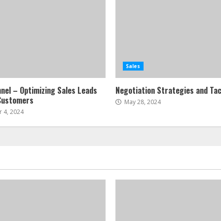
Sales
nnel – Optimizing Sales Leads
Negotiation Strategies and Tac
Customers
May 28, 2024
 4, 2024