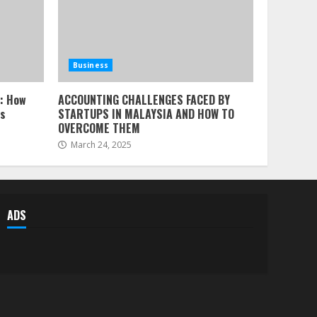
Business
l: How
ACCOUNTING CHALLENGES FACED BY
ss
STARTUPS IN MALAYSIA AND HOW TO
OVERCOME THEM
March 24, 2025
ADS