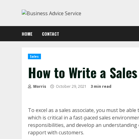
Skip
to
content
HOME
CONTACT
Sales
How to Write a Sales
Morris
October 29, 2021
3 min read
To excel as a sales associate, you must be able t
which is critical in a fast-paced sales environm
responsibilities, and develop an understanding of
rapport with customers.