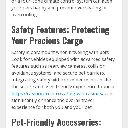
or a four-zone climate control system can keep
your pets happy and prevent overheating or
overcooling.
Safety Features: Protecting
Your Precious Cargo
Safety is paramount when traveling with pets.
Look for vehicles equipped with advanced safety
features such as rearview cameras, collision
avoidance systems, and secure pet barriers.
Integrating safety with convenience, much like
the secure and user-friendly experience found at
https://casinocorner.co.za/big-win-casinos/
can
significantly enhance the overall travel
experience for both you and your pet.
Pet-Friendly Accessories: