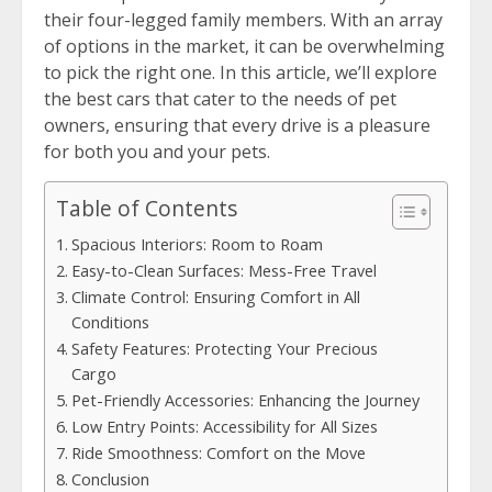
their four-legged family members. With an array
of options in the market, it can be overwhelming
to pick the right one. In this article, we’ll explore
the best cars that cater to the needs of pet
owners, ensuring that every drive is a pleasure
for both you and your pets.
Table of Contents
Spacious Interiors: Room to Roam
Easy-to-Clean Surfaces: Mess-Free Travel
Climate Control: Ensuring Comfort in All
Conditions
Safety Features: Protecting Your Precious
Cargo
Pet-Friendly Accessories: Enhancing the Journey
Low Entry Points: Accessibility for All Sizes
Ride Smoothness: Comfort on the Move
Conclusion