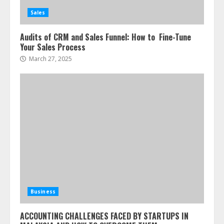
Sales
Audits of CRM and Sales Funnel: How to Fine-Tune
Your Sales Process
March 27, 2025
Business
ACCOUNTING CHALLENGES FACED BY STARTUPS IN