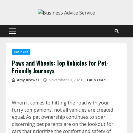
Skip
to
content
Primary
Menu
Business
Paws and Wheels: Top Vehicles for Pet-
Friendly Journeys
Amy Brewer
November 10, 2023
3 min read
When it comes to hitting the road with your
furry companions, not all vehicles are created
equal. As pet ownership continues to soar,
discerning pet parents are on the lookout for
cars that prioritize the comfort and safety of