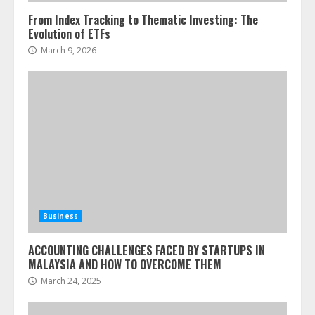
From Index Tracking to Thematic Investing: The
Evolution of ETFs
March 9, 2026
Business
ACCOUNTING CHALLENGES FACED BY STARTUPS IN
MALAYSIA AND HOW TO OVERCOME THEM
March 24, 2025