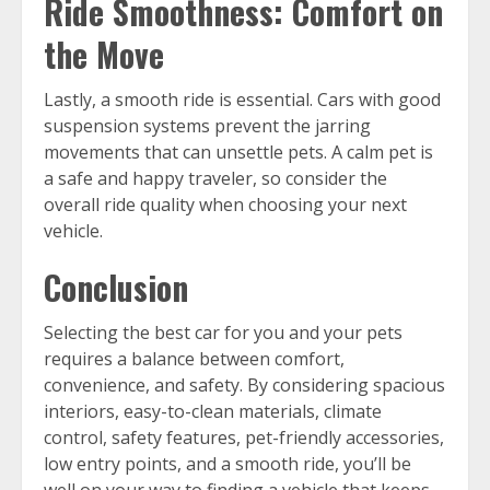
Ride Smoothness: Comfort on
the Move
Lastly, a smooth ride is essential. Cars with good
suspension systems prevent the jarring
movements that can unsettle pets. A calm pet is
a safe and happy traveler, so consider the
overall ride quality when choosing your next
vehicle.
Conclusion
Selecting the best car for you and your pets
requires a balance between comfort,
convenience, and safety. By considering spacious
interiors, easy-to-clean materials, climate
control, safety features, pet-friendly accessories,
low entry points, and a smooth ride, you’ll be