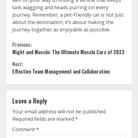
well on your way to finding a vehicle that keeps
tails wagging and heads purring on every
journey. Remember, a pet-friendly car is not just
about the destination; it’s about making the
journey together as enjoyable as possible.
Continue
Previous:
Might and Muscle: The Ultimate Muscle Cars of 2023
Reading
Next:
Effective Team Management and Collaboration
Leave a Reply
Your email address will not be published.
Required fields are marked
*
Comment
*