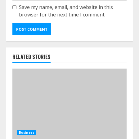
Save my name, email, and website in this
browser for the next time I comment.
RELATED STORIES
Business