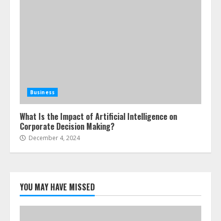
Business
What Is the Impact of Artificial Intelligence on
Corporate Decision Making?
December 4, 2024
YOU MAY HAVE MISSED