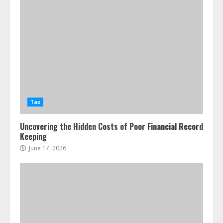
Tax
Uncovering the Hidden Costs of Poor Financial Record
Keeping
June 17, 2026