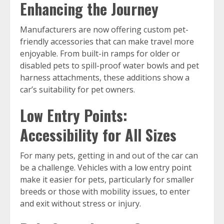
Enhancing the Journey
Manufacturers are now offering custom pet-
friendly accessories that can make travel more
enjoyable. From built-in ramps for older or
disabled pets to spill-proof water bowls and pet
harness attachments, these additions show a
car’s suitability for pet owners.
Low Entry Points:
Accessibility for All Sizes
For many pets, getting in and out of the car can
be a challenge. Vehicles with a low entry point
make it easier for pets, particularly for smaller
breeds or those with mobility issues, to enter
and exit without stress or injury.