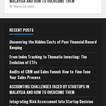
MALAYSIA AND HOW TO OVERCOME THEM
March 24, 2025
RECENT POSTS
Uncovering the Hidden Costs of Poor Financial Record
Keeping
From Index Tracking to Thematic Investing: The
Evolution of ETFs
Audits of CRM and Sales Funnel: How to Fine-Tune
Your Sales Process
ACCOUNTING CHALLENGES FACED BY STARTUPS IN
MALAYSIA AND HOW TO OVERCOME THEM
Integrating Risk Assessment Into Startup Decision