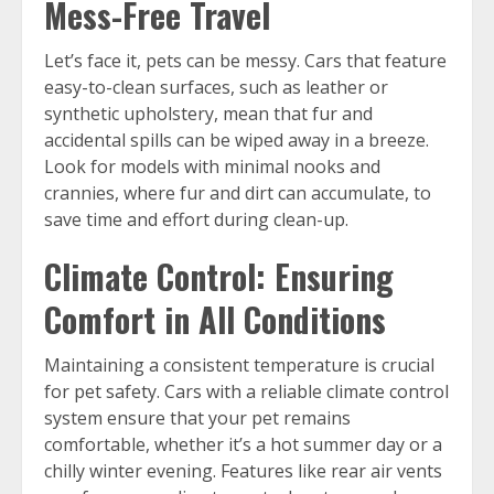
Mess-Free Travel
Let’s face it, pets can be messy. Cars that feature
easy-to-clean surfaces, such as leather or
synthetic upholstery, mean that fur and
accidental spills can be wiped away in a breeze.
Look for models with minimal nooks and
crannies, where fur and dirt can accumulate, to
save time and effort during clean-up.
Climate Control: Ensuring
Comfort in All Conditions
Maintaining a consistent temperature is crucial
for pet safety. Cars with a reliable climate control
system ensure that your pet remains
comfortable, whether it’s a hot summer day or a
chilly winter evening. Features like rear air vents