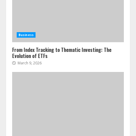
Business
From Index Tracking to Thematic Investing: The
Evolution of ETFs
March 9, 2026