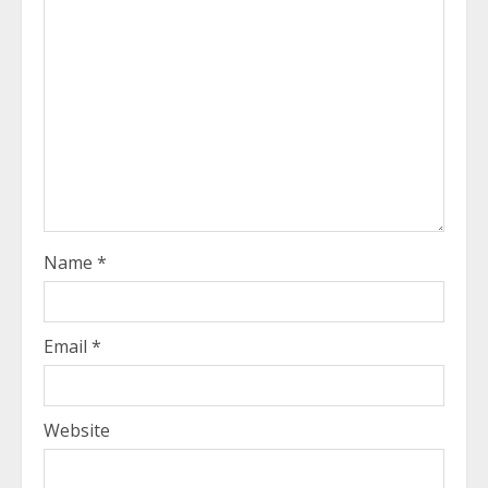
Name
*
Email
*
Website