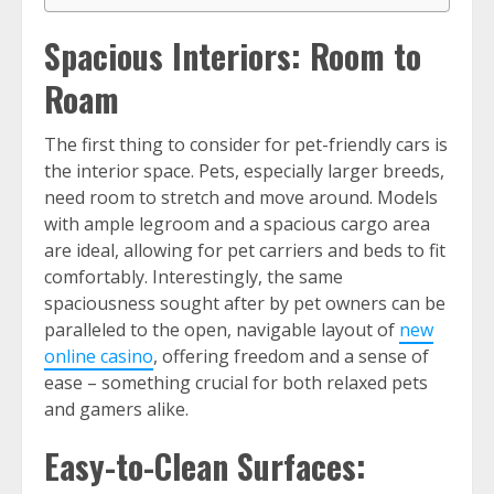
Spacious Interiors: Room to
Roam
The first thing to consider for pet-friendly cars is
the interior space. Pets, especially larger breeds,
need room to stretch and move around. Models
with ample legroom and a spacious cargo area
are ideal, allowing for pet carriers and beds to fit
comfortably. Interestingly, the same
spaciousness sought after by pet owners can be
paralleled to the open, navigable layout of
new
online casino
, offering freedom and a sense of
ease – something crucial for both relaxed pets
and gamers alike.
Easy-to-Clean Surfaces: